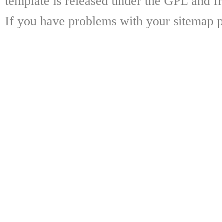
template is released under the GPL and fr
If you have problems with your sitemap p