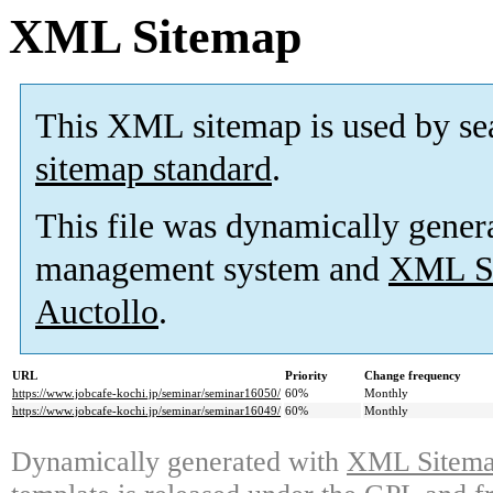
XML Sitemap
This XML sitemap is used by se
sitemap standard
.
This file was dynamically gener
management system and
XML Si
Auctollo
.
URL
Priority
Change frequency
https://www.jobcafe-kochi.jp/seminar/seminar16050/
60%
Monthly
https://www.jobcafe-kochi.jp/seminar/seminar16049/
60%
Monthly
Dynamically generated with
XML Sitemap